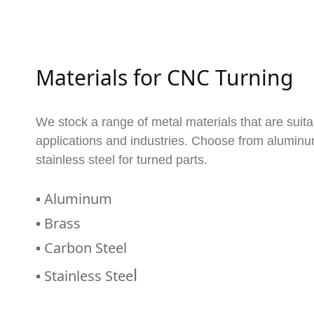
Materials for CNC Turning
We stock a range of metal materials that are suita
applications and industries. Choose from aluminum
stainless steel for turned parts.
▪
Aluminum
▪
Brass
▪
Carbon Steel
l
▪
Stainless Stee