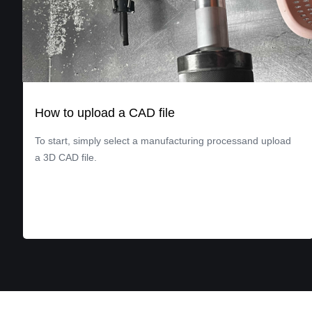
How to upload a CAD file
To start, simply select a manufacturing processand upload
a 3D CAD file.