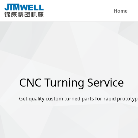
Home
CNC Turning Service
Get quality custom turned parts for rapid prototyp