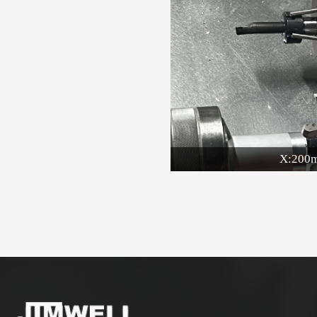
X:200