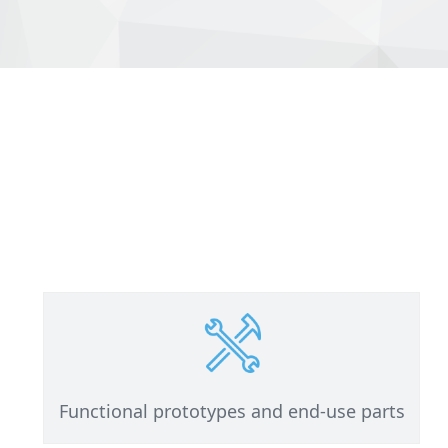
Functional prototypes and end-use parts