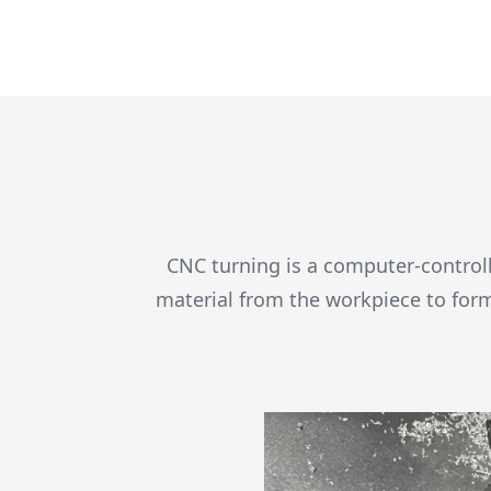
CNC turning is a computer-controll
material from the workpiece to for