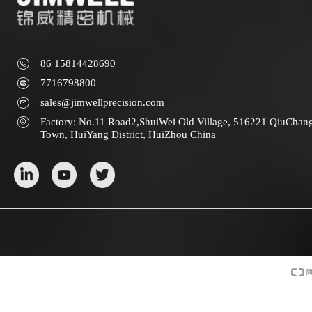
86 15814428690
7716798800
sales@jimwellprecision.com
Factory: No.11 Road2,ShuiWei Old Village, 516221 QiuChan
Town, HuiYang District, HuiZhou China