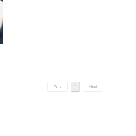
nd
g,
Prev
1
Next