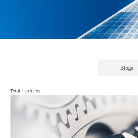
Blogs
Total
1
articles