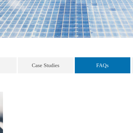
Case Studies
FAQs