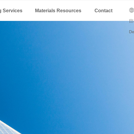
C
ꄓ
g Services
Materials Resources
Contact
日
De