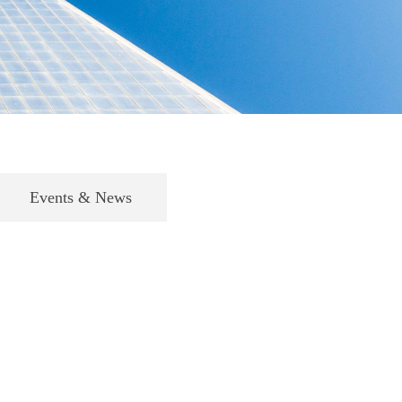
Events & News