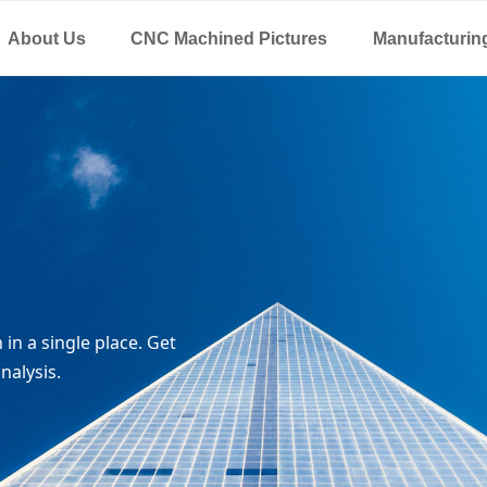
About Us
CNC Machined Pictures
Manufacturin
in a single place. Get
nalysis.