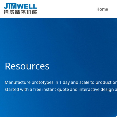
Home
Resources
Manufacture prototypes in 1 day and scale to production 
started with a free instant quote and interactive design a