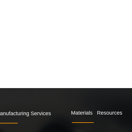
Materials Resources
anufacturing Services