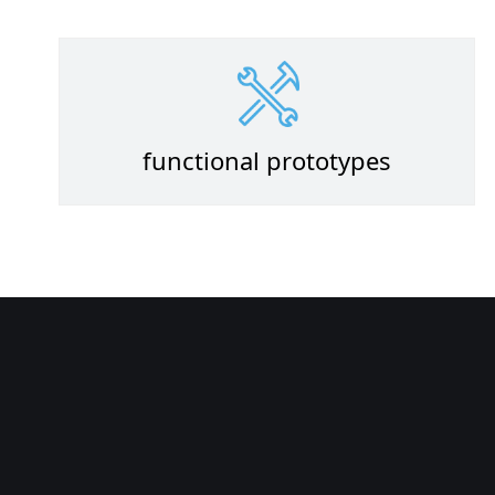
functional prototypes