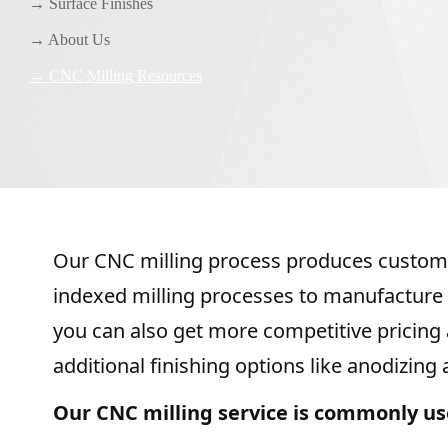
→ Surface Finishes
→ About Us
→ CNC Milling Resources
Our CNC milling process produces custom p
indexed milling processes to manufacture 
you can also get more competitive pricing at
additional finishing options like anodizing
Our CNC milling service is commonly us