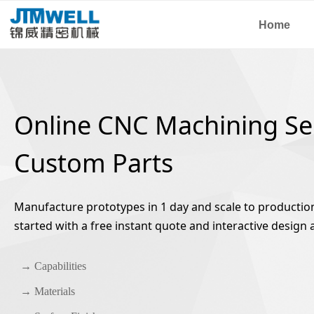
Home
Online CNC Machining Ser
Custom Parts
Manufacture prototypes in 1 day and scale to production 
started with a free instant quote and interactive design a
→ Capabilities
→ Materials