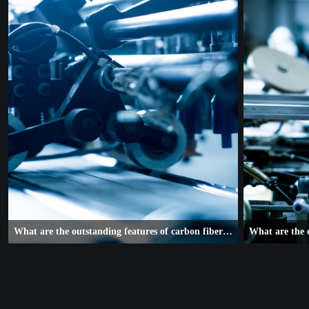
What are the outstanding features of carbon fiber composite robotic arms
With the joy of steady growth and a beautiful vision for the future,
With the joy of st
the machinery and equipment industry in Nan'an has gone through
the machinery and
a thrilling 2019.
a thrilling 2019.