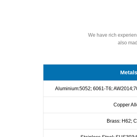
We
have rich experienc
also made
Metal
Aluminium:5052; 6061-T6; AW2014;
Copper All
Brass: H62; 