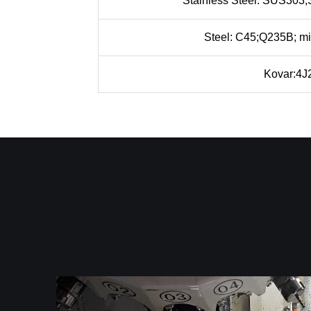
Stainless Steel: SUS30
Steel: C45;Q235B; mi
Kovar:4J