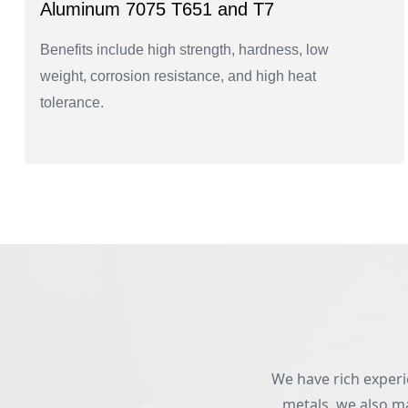
Aluminum 7075 T651 and T7
Benefits include high strength, hardness, low
weight, corrosion resistance, and high heat
tolerance.
We have rich experie
metals, we also ma