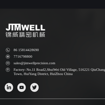
86 15814428690
7716798800
sales@jimwellprecision.com
Factory: No.11 Road2,ShuiWei Old Village, 516221 QiuChan
Town, HuiYang District, HuiZhou China