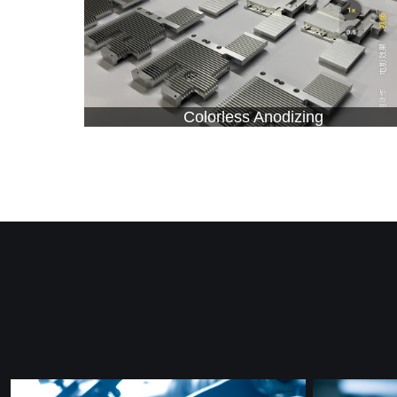
Colorless Anodizing