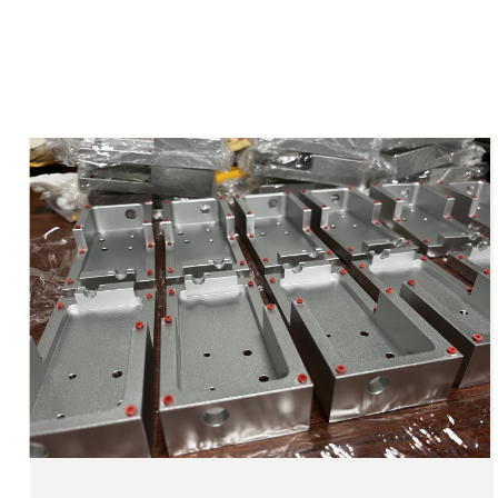
Injection Moulding