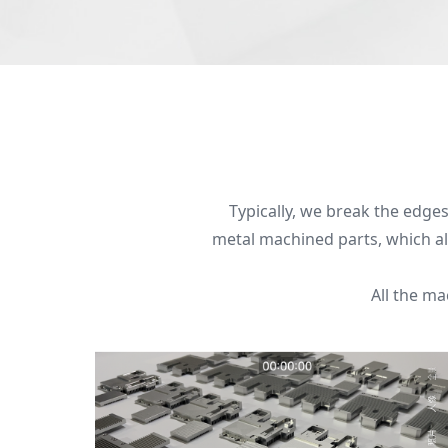
Typically, we break the edges 
metal machined parts, which all
All the m