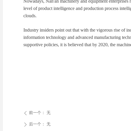
Nowadays, Nan'an machinery and equipment enterprises not 
level of product intelligence and production process inte
clouds.
Industry insiders point out that with the vigorous rise of 
information technology and advanced manufacturing techno
supportive policies, it is believed that by 2020, the machi
前一个：
无
ꄴ
后一个：
无
ꄲ