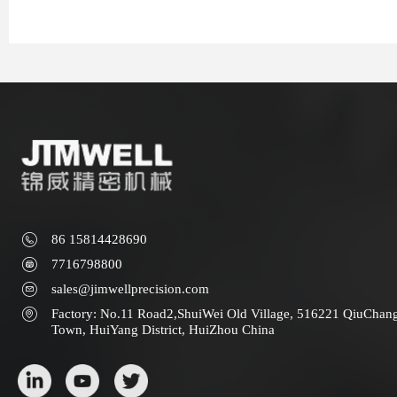
86 15814428690
7716798800
sales@jimwellprecision.com
Factory: No.11 Road2,ShuiWei Old Village, 516221 QiuChan
Town, HuiYang District, HuiZhou China