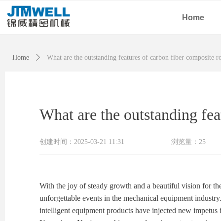
Home
Home
ꄲ
What are the outstanding features of carbon fiber composite r
What are the outstanding fea
创建时间：
2025-03-21
11:31
浏览量：
25
With the joy of steady growth and a beautiful vision for 
unforgettable events in the mechanical equipment industry
intelligent equipment products have injected new impetus i