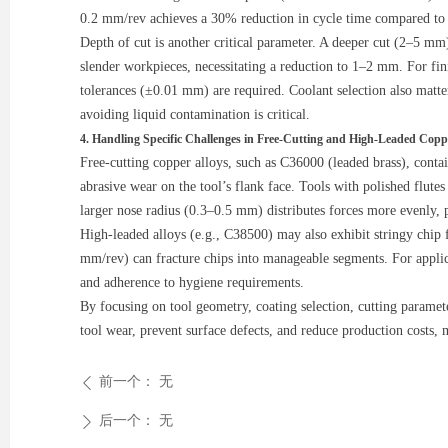
0.2 mm/rev achieves a 30% reduction in cycle time compared to s
Depth of cut is another critical parameter. A deeper cut (2–5 mm)
slender workpieces, necessitating a reduction to 1–2 mm. For fini
tolerances (±0.01 mm) are required. Coolant selection also matt
avoiding liquid contamination is critical.
4. Handling Specific Challenges in Free-Cutting and High-Leaded Copp
Free-cutting copper alloys, such as C36000 (leaded brass), contai
abrasive wear on the tool’s flank face. Tools with polished flutes
larger nose radius (0.3–0.5 mm) distributes forces more evenly, 
High-leaded alloys (e.g., C38500) may also exhibit stringy chip 
mm/rev) can fracture chips into manageable segments. For applic
and adherence to hygiene requirements.
By focusing on tool geometry, coating selection, cutting paramet
tool wear, prevent surface defects, and reduce production costs,
前一个：
无
ꄴ
后一个：
无
ꄲ