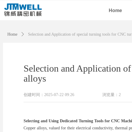
Home
Home
ꄲ
Selection and Application of special turning tools for CNC tur
Selection and Application of
alloys
创建时间：
2025-07-22
09:26
浏览量：
2
Selecting and Using Dedicated Turning Tools for CNC Machi
Copper alloys, valued for their electrical conductivity, thermal 