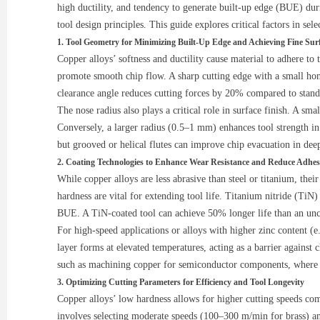
high ductility, and tendency to generate built-up edge (BUE) dur
tool design principles. This guide explores critical factors in se
1. Tool Geometry for Minimizing Built-Up Edge and Achieving Fine Surf
Copper alloys’ softness and ductility cause material to adhere to 
promote smooth chip flow. A sharp cutting edge with a small hon
clearance angle reduces cutting forces by 20% compared to stan
The nose radius also plays a critical role in surface finish. A sm
Conversely, a larger radius (0.5–1 mm) enhances tool strength in 
but grooved or helical flutes can improve chip evacuation in deep
2. Coating Technologies to Enhance Wear Resistance and Reduce Adhes
While copper alloys are less abrasive than steel or titanium, thei
hardness are vital for extending tool life. Titanium nitride (TiN
BUE. A TiN-coated tool can achieve 50% longer life than an unco
For high-speed applications or alloys with higher zinc content (
layer forms at elevated temperatures, acting as a barrier agains
such as machining copper for semiconductor components, where t
3. Optimizing Cutting Parameters for Efficiency and Tool Longevity
Copper alloys’ low hardness allows for higher cutting speeds comp
involves selecting moderate speeds (100–300 m/min for brass) a