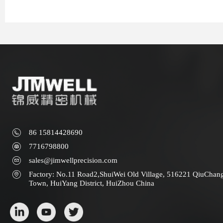
86 15814428690
7716798800
sales@jimwellprecision.com
Factory: No.11 Road2,ShuiWei Old Village, 516221 QiuChan
Town, HuiYang District, HuiZhou China