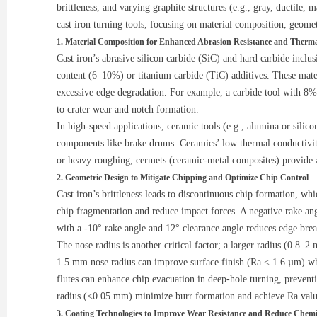
brittleness, and varying graphite structures (e.g., gray, ductile
cast iron turning tools, focusing on material composition, geomet
1. Material Composition for Enhanced Abrasion Resistance and Thermal
Cast iron’s abrasive silicon carbide (SiC) and hard carbide incl
content (6–10%) or titanium carbide (TiC) additives. These mate
excessive edge degradation. For example, a carbide tool with 8
to crater wear and notch formation.
In high-speed applications, ceramic tools (e.g., alumina or silic
components like brake drums. Ceramics’ low thermal conductivity
or heavy roughing, cermets (ceramic-metal composites) provide a
2. Geometric Design to Mitigate Chipping and Optimize Chip Control
Cast iron’s brittleness leads to discontinuous chip formation, wh
chip fragmentation and reduce impact forces. A negative rake ang
with a -10° rake angle and 12° clearance angle reduces edge bre
The nose radius is another critical factor; a larger radius (0.8–2
1.5 mm nose radius can improve surface finish (Ra < 1.6 µm) while 
flutes can enhance chip evacuation in deep-hole turning, preventi
radius (<0.05 mm) minimize burr formation and achieve Ra val
3. Coating Technologies to Improve Wear Resistance and Reduce Chemi