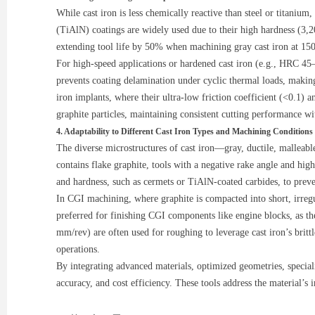
While cast iron is less chemically reactive than steel or titaniu
(TiAlN) coatings are widely used due to their high hardness (3,2
extending tool life by 50% when machining gray cast iron at 150 
For high-speed applications or hardened cast iron (e.g., HRC 45
prevents coating delamination under cyclic thermal loads, making
iron implants, where their ultra-low friction coefficient (<0.1
graphite particles, maintaining consistent cutting performance w
4. Adaptability to Different Cast Iron Types and Machining Conditions
The diverse microstructures of cast iron—gray, ductile, malleab
contains flake graphite, tools with a negative rake angle and hig
and hardness, such as cermets or TiAlN-coated carbides, to preve
In CGI machining, where graphite is compacted into short, irregu
preferred for finishing CGI components like engine blocks, as th
mm/rev) are often used for roughing to leverage cast iron’s brit
operations.
By integrating advanced materials, optimized geometries, speciali
accuracy, and cost efficiency. These tools address the material’s 