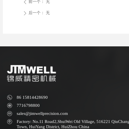
前一个：
无
ꄴ
后一个：
无
ꄲ
86 15814428690
7716798800
sales@jimwellprecision.com
Factory: No.11 Road2,ShuiWei Old Village, 516221 QiuChan
Town, HuiYang District, HuiZhou China