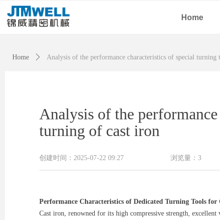
Home
Home
ꄲ
Analysis of the performance characteristics of special turning 
Analysis of the performance 
turning of cast iron
创建时间：
2025-07-22
09:27
浏览量：
3
Performance Characteristics of Dedicated Turning Tools fo
Cast iron, renowned for its high compressive strength, excellent