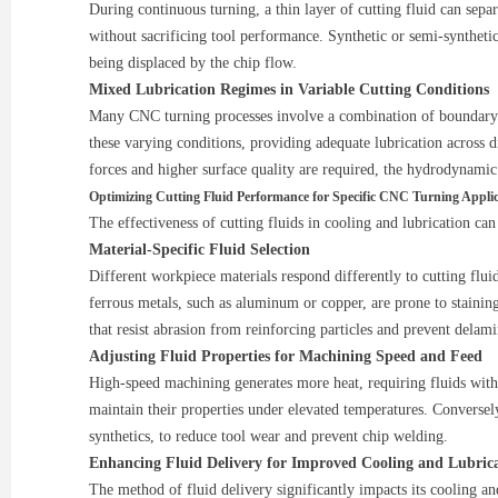
During continuous turning, a thin layer of cutting fluid can sepa
without sacrificing tool performance. Synthetic or semi-synthetic
being displaced by the chip flow.
Mixed Lubrication Regimes in Variable Cutting Conditions
Many CNC turning processes involve a combination of boundary and
these varying conditions, providing adequate lubrication across d
forces and higher surface quality are required, the hydrodynamic
Optimizing Cutting Fluid Performance for Specific CNC Turning Applic
The effectiveness of cutting fluids in cooling and lubrication ca
Material-Specific Fluid Selection
Different workpiece materials respond differently to cutting fluid
ferrous metals, such as aluminum or copper, are prone to staining
that resist abrasion from reinforcing particles and prevent delami
Adjusting Fluid Properties for Machining Speed and Feed
High-speed machining generates more heat, requiring fluids with s
maintain their properties under elevated temperatures. Conversely
synthetics, to reduce tool wear and prevent chip welding.
Enhancing Fluid Delivery for Improved Cooling and Lubric
The method of fluid delivery significantly impacts its cooling an