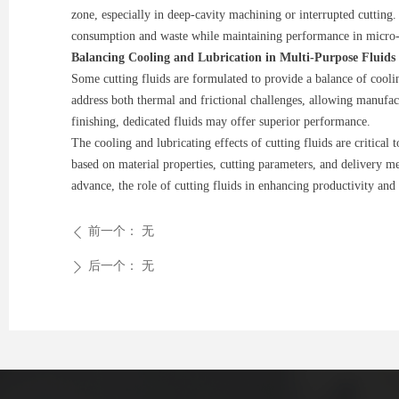
zone, especially in deep-cavity machining or interrupted cutting
consumption and waste while maintaining performance in micro-m
Balancing Cooling and Lubrication in Multi-Purpose Fluids
Some cutting fluids are formulated to provide a balance of cooli
address both thermal and frictional challenges, allowing manufact
finishing, dedicated fluids may offer superior performance.
The cooling and lubricating effects of cutting fluids are critica
based on material properties, cutting parameters, and delivery m
advance, the role of cutting fluids in enhancing productivity and 
前一个：
无
ꄴ
后一个：
无
ꄲ