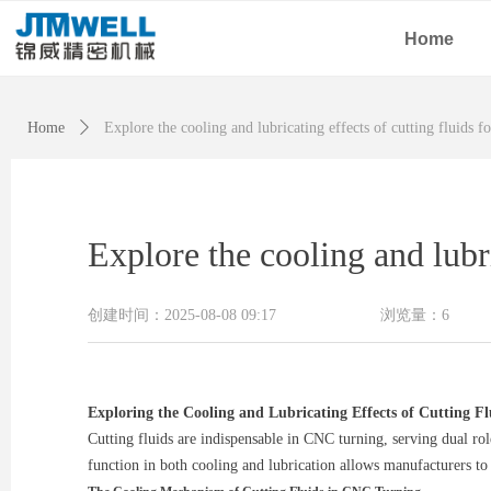
Home
Home
ꄲ
Explore the cooling and lubricating effects of cutting fluids 
Explore the cooling and lubri
创建时间：
2025-08-08
09:17
浏览量：
6
Exploring the Cooling and Lubricating Effects of Cutting F
Cutting fluids are indispensable in CNC turning, serving dual ro
function in both cooling and lubrication allows manufacturers to 