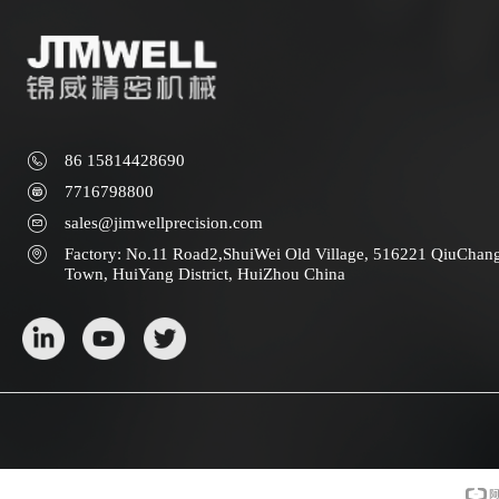
86 15814428690
7716798800
sales@jimwellprecision.com
Factory: No.11 Road2,ShuiWei Old Village, 516221 QiuChan
Town, HuiYang District, HuiZhou China