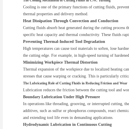
The Cooling Mechanism of Cutting Fluids in CNC Turning
Cooling is one of the primary functions of cutting fluids, preven
thermal properties and delivery method.
Heat Dissipation Through Convection and Conduction
Cutting fluids absorb heat generated during the cutting process th
specific heat capacity and thermal conductivity. These fluids ra
Preventing Thermal-Induced Tool Degradation
High temperatures can cause tool materials to soften, lose hardn
the cutting edge. For example, in high-speed turning of hardened 
Minimizing Workpiece Thermal Distortion
Thermal expansion of the workpiece due to localized heating can 
stresses that cause warping or cracking. This is particularly crit
The Lubricating Role of Cutting Fluids in Reducing Friction and Wear
Lubrication reduces the friction between the cutting tool and wo
Boundary Lubrication Under High Pressure
In operations like threading, grooving, or interrupted cutting, t
additives, such as sulfur or phosphorus compounds, react chemical
and extending tool life even in demanding applications.
Hydrodynamic Lubrication in Continuous Cutting