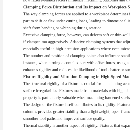
how fixture-related factors influence machining outcomes and thei
Clamping Force Distribution and Its Impact on Workpiece St
The way clamping forces are applied to a workpiece determines its
part to shift or flex under cutting loads, leading to dimensional
shaft from bending or whipping during rotation.
Excessive clamping force, however, can deform soft or thin-walled
if clamped too aggressively. Adaptive clamping systems that adju
especially useful in high-precision applications where even micr
The number and position of clamping points also influence stabilit
instance, when turning a complex part with offset bores, using 
enhances rigidity and reduces the likelihood of tool chatter or sur
Fixture Rigidity and Vibration Damping in High-Speed Mac
The structural rigidity of a fixture is crucial for maintaining ac
surface irregularities. Fixtures made from materials with high d
property is particularly valuable when machining hardened steels 
The design of the fixture itself contributes to its rigidity. Feat
columns provides greater stability than a lightweight, open-fram
smoother tool paths and improved surface quality.
Thermal stability is another aspect of rigidity. Fixtures that ex