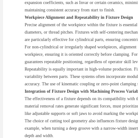
expansion coefficients, such as Invar or certain ceramics, minimi
maintaining consistent accuracy from start to finish.
Workpiece Alignment and Repeatability in Fixture Design
Precise alignment of the workpiece within the fixture is essential
diameters, or thread pitches. Fixtures with self-centering mecha
are particularly effective for cylindrical parts, ensuring concentr
For non-cylindrical or irregularly shaped workpieces, alignment f
workpiece, ensuring it is oriented correctly before clamping. Fo
guarantees repeatable positioning, regardless of operator skill lev
Repeatability is equally important in high-volume production. F
variability between parts. These systems often incorporate modul
accuracy. The use of kinematic coupling or zero-point clamping s
Integration of Fixture Design with Machining Process Variab
The effectiveness of a fixture depends on its compatibility with 
material removal rates generate significant forces, must prioritiz
like adjustable supports or soft jaws to avoid marking the workpie
The choice of cutting tool geometry also influences fixture desig
example, when turning a deep groove with a narrow-width insert, u
depth and width.