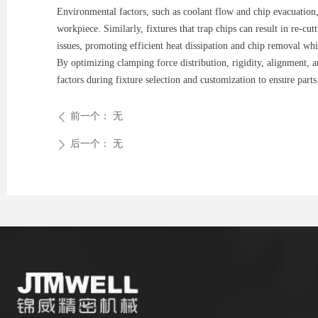
Environmental factors, such as coolant flow and chip evacuation, 
workpiece. Similarly, fixtures that trap chips can result in re-c
issues, promoting efficient heat dissipation and chip removal wh
By optimizing clamping force distribution, rigidity, alignment, a
factors during fixture selection and customization to ensure part
前一个：
无
ꄴ
后一个：
无
ꄲ