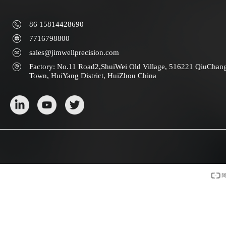
86 15814428690
7716798800
sales@jimwellprecision.com
Factory: No.11 Road2,ShuiWei Old Village, 516221 QiuChan
Town, HuiYang District, HuiZhou China