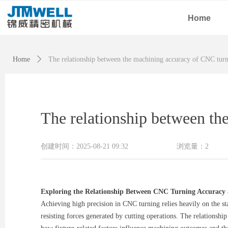
Home
Home
ꄲ
The relationship between the machining accuracy of CNC turn
The relationship between th
创建时间：
2025-08-21
09:32
浏览量：
2
Exploring the Relationship Between CNC Turning Accuracy
Achieving high precision in CNC turning relies heavily on the sta
resisting forces generated by cutting operations. The relationship