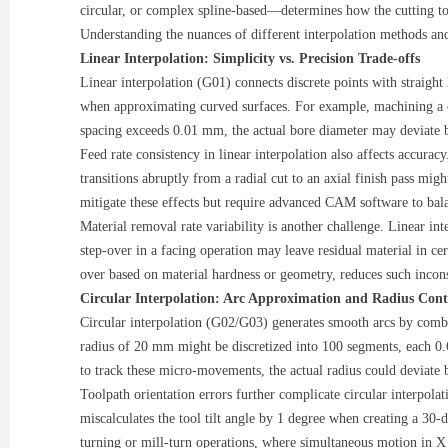
circular, or complex spline-based—determines how the cutting tool
Understanding the nuances of different interpolation methods an
Linear Interpolation: Simplicity vs. Precision Trade-offs
Linear interpolation (G01) connects discrete points with straigh
when approximating curved surfaces. For example, machining a cyl
spacing exceeds 0.01 mm, the actual bore diameter may deviate b
Feed rate consistency in linear interpolation also affects accur
transitions abruptly from a radial cut to an axial finish pass mi
mitigate these effects but require advanced CAM software to bala
Material removal rate variability is another challenge. Linear int
step-over in a facing operation may leave residual material in cer
over based on material hardness or geometry, reduces such incon
Circular Interpolation: Arc Approximation and Radius Cont
Circular interpolation (G02/G03) generates smooth arcs by comb
radius of 20 mm might be discretized into 100 segments, each 0.
to track these micro-movements, the actual radius could deviate 
Toolpath orientation errors further complicate circular interpola
miscalculates the tool tilt angle by 1 degree when creating a 30-
turning or mill-turn operations, where simultaneous motion in X