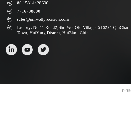
86 15814428690
7716798800
sales@jimwellprecision.com
Factory: No.11 Road2,ShuiWei Old Village, 516221 QiuChan
Town, HuiYang District, HuiZhou China