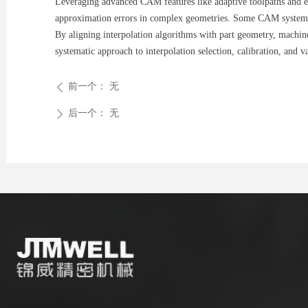
Leveraging advanced CAM features like adaptive toolpaths and err
approximation errors in complex geometries. Some CAM systems al
By aligning interpolation algorithms with part geometry, machine
systematic approach to interpolation selection, calibration, and 
前一个：
无
ꄴ
后一个：
无
ꄲ