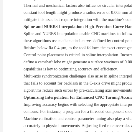
Thermal and mechanical factors also influence circular interpola
constant tool length might produce a radius error of 0.003 mm af
mitigate this issue but require integration with the machine’s con
Spline and NURBS Interpolation: High-Precision Curve Ha
Spline and NURBS interpolation enable CNC machines to follow 
these algorithms use mathematical curves defined by control poi
finishes below Ra 0.4 μm, as the tool follows the exact curve ge
Control point placement is critical in spline interpolation. Incor
define a camshaft lobe might generate a surface waviness of 0.0
capabilities is key to optimizing accuracy and efficiency.
Multi-axis synchronization challenges also arise in spline inter
that fails to account for backlash in the C-axis drive might pro
algorithms reduce such errors by pre-calculating axis movement
Optimizing Interpolation for Enhanced CNC Turning Accur
Improving accuracy begins with selecting the appropriate interpola
contours. For instance, a program for a threaded component should 
Machine calibration and control parameter tuning also play a vit
accurately to physical movements. Adjusting feed rate overrides 