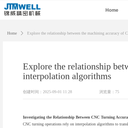
Home
Home
ꄲ
Explore the relationship between the machining accuracy of C
Explore the relationship be
interpolation algorithms
创建时间：
2025-09-01
11:28
浏览量：
75
Investigating the Relationship Between CNC Turning Accura
CNC turning operations rely on interpolation algorithms to trans