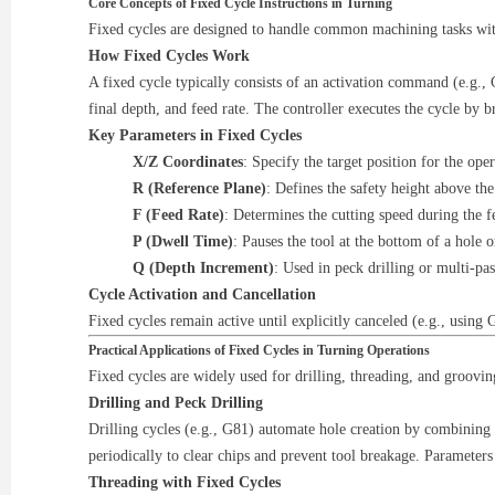
Core Concepts of Fixed Cycle Instructions in Turning
Fixed cycles are designed to handle common machining tasks wit
How Fixed Cycles Work
A fixed cycle typically consists of an activation command (e.g., 
final depth, and feed rate. The controller executes the cycle by br
Key Parameters in Fixed Cycles
X/Z Coordinates
: Specify the target position for the oper
R (Reference Plane)
: Defines the safety height above t
F (Feed Rate)
: Determines the cutting speed during the 
P (Dwell Time)
: Pauses the tool at the bottom of a hole 
Q (Depth Increment)
: Used in peck drilling or multi-pas
Cycle Activation and Cancellation
Fixed cycles remain active until explicitly canceled (e.g., usin
Practical Applications of Fixed Cycles in Turning Operations
Fixed cycles are widely used for drilling, threading, and groovi
Drilling and Peck Drilling
Drilling cycles (e.g., G81) automate hole creation by combining r
periodically to clear chips and prevent tool breakage. Parameters
Threading with Fixed Cycles