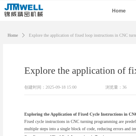
Home
Home
ꄲ
Explore the application of fixed loop instructions in CNC tu
Explore the application of 
创建时间：
2025-09-18
15:00
浏览量：
36
Exploring the Application of Fixed Cycle Instructions in 
Fixed cycle instructions in CNC turning programming are predefi
multiple steps into a single block of code, reducing errors and im