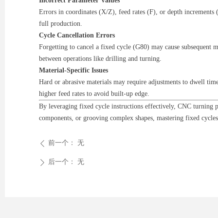
Incorrect Parameter Values
Errors in coordinates (X/Z), feed rates (F), or depth increments
full production.
Cycle Cancellation Errors
Forgetting to cancel a fixed cycle (G80) may cause subsequent mo
between operations like drilling and turning.
Material-Specific Issues
Hard or abrasive materials may require adjustments to dwell time
higher feed rates to avoid built-up edge.
By leveraging fixed cycle instructions effectively, CNC turning
components, or grooving complex shapes, mastering fixed cycles
前一个：
无
ꄴ
后一个：
无
ꄲ