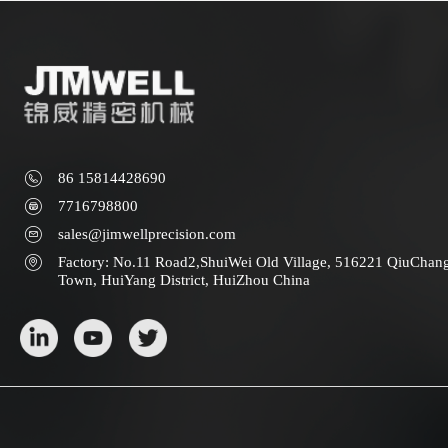
86 15814428690
7716798800
sales@jimwellprecision.com
Factory: No.11 Road2,ShuiWei Old Village, 516221 QiuChan
Town, HuiYang District, HuiZhou China