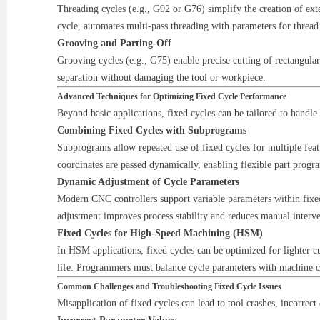
Threading cycles (e.g., G92 or G76) simplify the creation of exte
cycle, automates multi-pass threading with parameters for thread
Grooving and Parting-Off
Grooving cycles (e.g., G75) enable precise cutting of rectangular
separation without damaging the tool or workpiece.
Advanced Techniques for Optimizing Fixed Cycle Performance
Beyond basic applications, fixed cycles can be tailored to handl
Combining Fixed Cycles with Subprograms
Subprograms allow repeated use of fixed cycles for multiple feat
coordinates are passed dynamically, enabling flexible part prog
Dynamic Adjustment of Cycle Parameters
Modern CNC controllers support variable parameters within fixed 
adjustment improves process stability and reduces manual interve
Fixed Cycles for High-Speed Machining (HSM)
In HSM applications, fixed cycles can be optimized for lighter cu
life. Programmers must balance cycle parameters with machine cap
Common Challenges and Troubleshooting Fixed Cycle Issues
Misapplication of fixed cycles can lead to tool crashes, incorrect