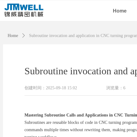
Home
Home
ꄲ
Subroutine invocation and application in CNC turning progr
Subroutine invocation and 
创建时间：
2025-09-18
15:02
浏览量：
6
Mastering Subroutine Calls and Applications in CNC Turn
Subroutines are reusable blocks of code in CNC turning programm
commands multiple times without rewriting them, making programs