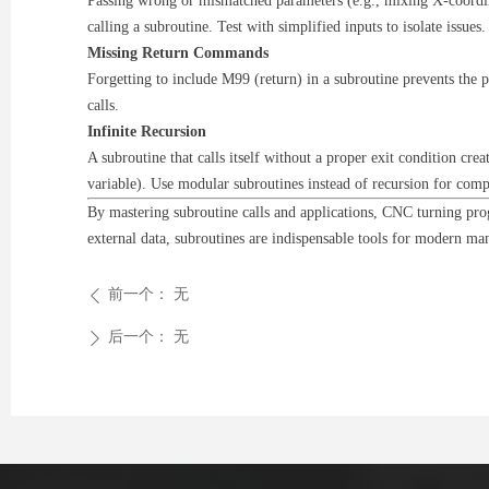
Passing wrong or mismatched parameters (e.g., mixing X-coordina
calling a subroutine. Test with simplified inputs to isolate issues.
Missing Return Commands
Forgetting to include M99 (return) in a subroutine prevents the 
calls.
Infinite Recursion
A subroutine that calls itself without a proper exit condition crea
variable). Use modular subroutines instead of recursion for comp
By mastering subroutine calls and applications, CNC turning progr
external data, subroutines are indispensable tools for modern ma
前一个：
无
ꄴ
后一个：
无
ꄲ