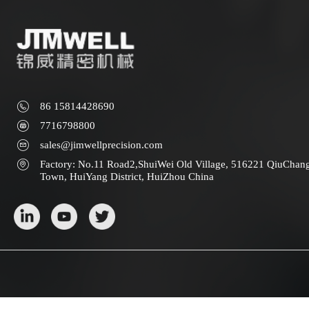
86 15814428690
7716798800
sales@jimwellprecision.com
Factory: No.11 Road2,ShuiWei Old Village, 516221 QiuChan
Town, HuiYang District, HuiZhou China