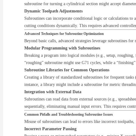
subroutine for turning a cylindrical section might accept diameter
Dynamic Toolpath Adjustments
Subroutines can incorporate conditional logic or calculations to 
cutting conditions dynamically. This requires advanced controlle
Advanced Techniques for Subroutine Optimization
Beyond basic calls, advanced strategies leverage subroutines for
Modular Programming with Subroutines
Breaking a program into logical modules (e.g., setup, roughing, 
“roughing” subroutine might use G71 cycles, while a “finishing
Subroutine Libraries for Common Operations
Creating a library of standardized subroutines for frequent tasks 
instance, a library might include a subroutine for metric threadi
Integration with External Data
Subroutines can read data from external sources (e.g., spreadsh
sequentially, eliminating manual input errors. This requires contr
Common Pitfalls and Troubleshooting Subroutine Issues
Misuse of subroutines can lead to errors like incorrect toolpaths,
Incorrect Parameter Passing