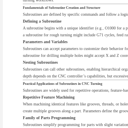
turning workflows.
Fundamentals of Subroutine Creation and Structure
Subroutines are defined by specific commands and follow a logic
Defining a Subroutine
A subroutine begins with a unique identifier (e.g., O1000 for 
a subroutine for rough turning might include G71 cycles, feed r
Parameters and Variables
Subroutines can accept parameters to customize their behavior fo
subroutine for drilling multiple holes might accept X and Z coor
Nesting Subroutines
Subroutines can call other subroutines, enabling hierarchical or
depth depends on the CNC controller’s capabilities, but excessiv
Practical Applications of Subroutines in CNC Turning
Subroutines are widely used for repetitive operations, feature-b
Repetitive Feature Machining
When machining identical features like grooves, threads, or hole
create multiple grooves along a part. Parameters define the groov
Family of Parts Programming
Subroutines simplify programming for parts with slight variation