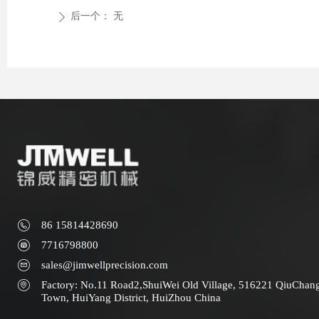
后一个：
无
ꄲ
86 15814428690
7716798800
sales@jimwellprecision.com
Factory: No.11 Road2,ShuiWei Old Village, 516221 QiuChan
Town, HuiYang District, HuiZhou China