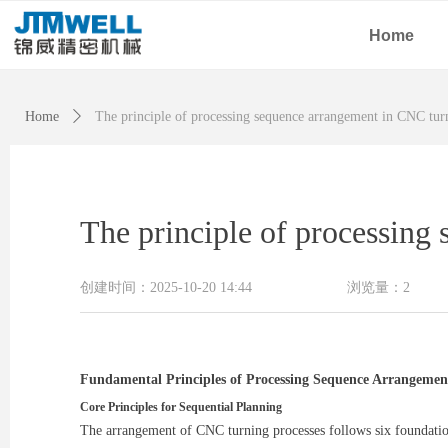
Home
Home
ꄲ
The principle of processing sequence arrangement in CNC tur
The principle of processing
创建时间：
2025-10-20
14:44
浏览量：
2
Fundamental Principles of Processing Sequence Arrangemen
Core Principles for Sequential Planning
The arrangement of CNC turning processes follows six foundation