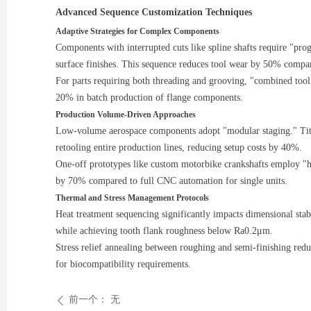
Advanced Sequence Customization Techniques
Adaptive Strategies for Complex Components
Components with interrupted cuts like spline shafts require "pr
surface finishes. This sequence reduces tool wear by 50% compar
For parts requiring both threading and grooving, "combined too
20% in batch production of flange components.
Production Volume-Driven Approaches
Low-volume aerospace components adopt "modular staging." Titani
retooling entire production lines, reducing setup costs by 40%.
One-off prototypes like custom motorbike crankshafts employ "
by 70% compared to full CNC automation for single units.
Thermal and Stress Management Protocols
Heat treatment sequencing significantly impacts dimensional stab
while achieving tooth flank roughness below Ra0.2μm.
Stress relief annealing between roughing and semi-finishing red
for biocompatibility requirements.
前一个：
无
ꄴ