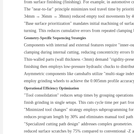
from surface finishing (finishing). For example, in automotive 
The "near-to-far" principle minimizes tool travel time by prioriti
34mm → 36mm → 38mm) reduced empty tool movements by 40%
"Base surface prioritization" mandates initial machining of surfac
turning. This reduces cumulative errors from repeated clamping
Geometry-Specific Sequencing Strategies
Components with internal and external features require "inner-ou
clamping during internal cutting, reducing concentricity error
Thin-walled parts (wall thickness <3mm) demand "rigidity-preser
finishing then employs low-pressure hydraulic chucks to distribut
Asymmetric components like camshafts utilize "multi-stage index
employ grinding wheels to achieve the 0.005mm profile accuracy
Operational Efficiency Optimization
"Tool consolidation" reduces setup times by grouping operations 
finish grinding in single setups. This cuts cycle time per part f
"Minimized tool changes" strategy employs subprogramming for 
reduces program length by 30% and eliminates manual tool path 
"Specialized cutting path design" addresses complex geometries. 
reduced surface scratches by 75% compared to conventional -Z ap