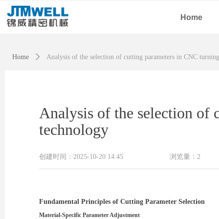
Home
Home
ꄲ
Analysis of the selection of cutting parameters in CNC turnin
Analysis of the selection of
technology
创建时间：
2025-10-20
14:45
浏览量：
2
Fundamental Principles of Cutting Parameter Selection
Material-Specific Parameter Adjustment