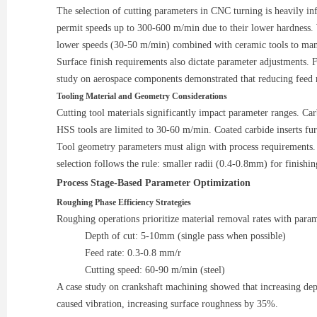
The selection of cutting parameters in CNC turning is heavily i
permit speeds up to 300-600 m/min due to their lower hardness
lower speeds (30-50 m/min) combined with ceramic tools to ma
Surface finish requirements also dictate parameter adjustments.
study on aerospace components demonstrated that reducing fee
Tooling Material and Geometry Considerations
Cutting tool materials significantly impact parameter ranges. C
HSS tools are limited to 30-60 m/min. Coated carbide inserts fu
Tool geometry parameters must align with process requirements. P
selection follows the rule: smaller radii (0.4-0.8mm) for finishi
Process Stage-Based Parameter Optimization
Roughing Phase Efficiency Strategies
Roughing operations prioritize material removal rates with param
Depth of cut: 5-10mm (single pass when possible)
Feed rate: 0.3-0.8 mm/r
Cutting speed: 60-90 m/min (steel)
A case study on crankshaft machining showed that increasing 
caused vibration, increasing surface roughness by 35%.