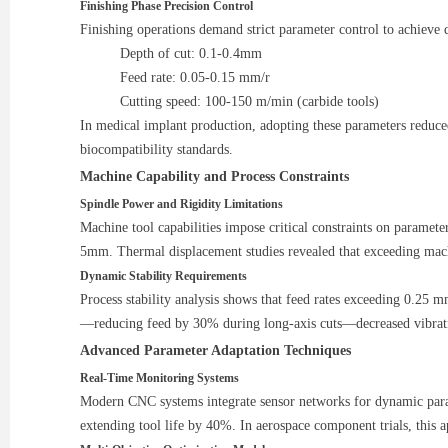
Finishing Phase Precision Control
Finishing operations demand strict parameter control to achieve
Depth of cut: 0.1-0.4mm
Feed rate: 0.05-0.15 mm/r
Cutting speed: 100-150 m/min (carbide tools)
In medical implant production, adopting these parameters reduc
biocompatibility standards.
Machine Capability and Process Constraints
Spindle Power and Rigidity Limitations
Machine tool capabilities impose critical constraints on paramet
5mm. Thermal displacement studies revealed that exceeding mac
Dynamic Stability Requirements
Process stability analysis shows that feed rates exceeding 0.25 
—reducing feed by 30% during long-axis cuts—decreased vibrat
Advanced Parameter Adaptation Techniques
Real-Time Monitoring Systems
Modern CNC systems integrate sensor networks for dynamic param
extending tool life by 40%. In aerospace component trials, thi