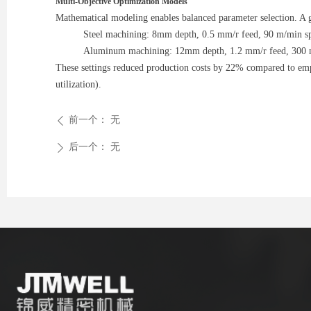
Multi-Objective Optimization Models
Mathematical modeling enables balanced parameter selection. A g
Steel machining: 8mm depth, 0.5 mm/r feed, 90 m/min s
Aluminum machining: 12mm depth, 1.2 mm/r feed, 300 
These settings reduced production costs by 22% compared to emp
utilization).
前一个：
无
ꄴ
后一个：
无
ꄲ