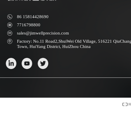
86 15814428690
7716798800
sales@jimwellprecision.com
Factory: No.11 Road2,ShuiWei Old Village, 516221 QiuChan
Town, HuiYang District, HuiZhou China