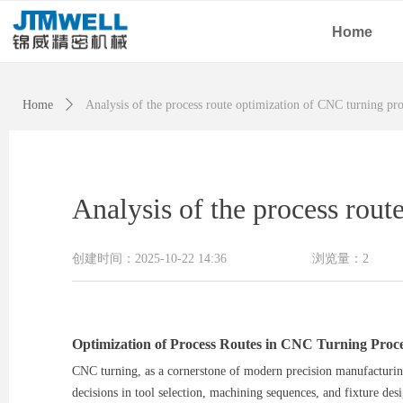
Home
Home
ꄲ
Analysis of the process route optimization of CNC turning pr
Analysis of the process rou
创建时间：
2025-10-22
14:36
浏览量：
2
Optimization of Process Routes in CNC Turning Proce
CNC turning, as a cornerstone of modern precision manufacturing,
decisions in tool selection, machining sequences, and fixture des