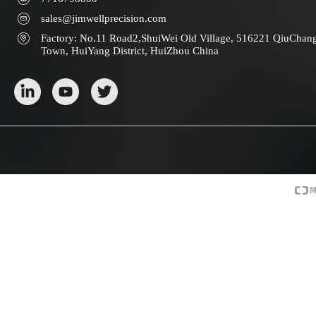
sales@jimwellprecision.com
Factory: No.11 Road2,ShuiWei Old Village, 516221 QiuChan
Town, HuiYang District, HuiZhou China