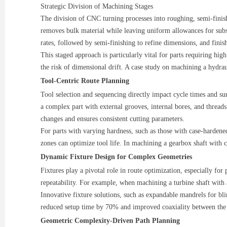
Strategic Division of Machining Stages
The division of CNC turning processes into roughing, semi-finishi
removes bulk material while leaving uniform allowances for subs
rates, followed by semi-finishing to refine dimensions, and fini
This staged approach is particularly vital for parts requiring hig
the risk of dimensional drift. A case study on machining a hydr
Tool-Centric Route Planning
Tool selection and sequencing directly impact cycle times and s
a complex part with external grooves, internal bores, and threads,
changes and ensures consistent cutting parameters.
For parts with varying hardness, such as those with case-hardene
zones can optimize tool life. In machining a gearbox shaft with
Dynamic Fixture Design for Complex Geometries
Fixtures play a pivotal role in route optimization, especially for
repeatability. For example, when machining a turbine shaft with 
Innovative fixture solutions, such as expandable mandrels for b
reduced setup time by 70% and improved coaxiality between th
Geometric Complexity-Driven Path Planning