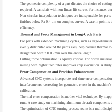
The geometric complexity of a part dictates the choice of cutting s
required. A camshaft with non-linear lift curves, for instance, de
Non-circular interpolation techniques are indispensable for parts
finishes below Ra 0.4 μm on complex curves. A case in point is
efficiency.
Thermal and Force Management in Long-Cycle Parts
For parts with extended machining cycles, such as large-diameter
evenly distributed around the part’s axis, help balance thermal l
straightness within 0.05 mm over the entire length.
Cutting force optimization is equally critical. For brittle materia
milling with higher feed rates improves chip evacuation. A study
Error Compensation and Precision Enhancement
Advanced CNC systems incorporate real-time error compensation 
interferometers, correcting for geometric errors in the machine’
calibration.
Thermal error compensation is another vital technique. By mappin
runs. A case study on machining aluminum aircraft components d
The optimization of CNC turning process routes is a multidiscipl