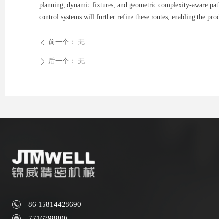
planning, dynamic fixtures, and geometric complexity-aware path
control systems will further refine these routes, enabling the pr
前一个：
无
ꄴ
后一个：
无
ꄲ
86 15814428690
7716798800