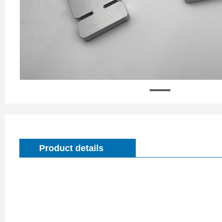
Product details