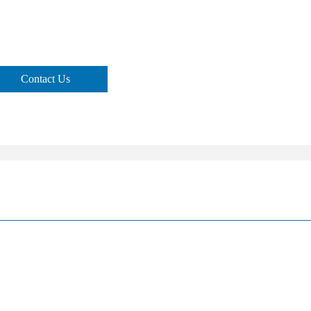
Contact Us