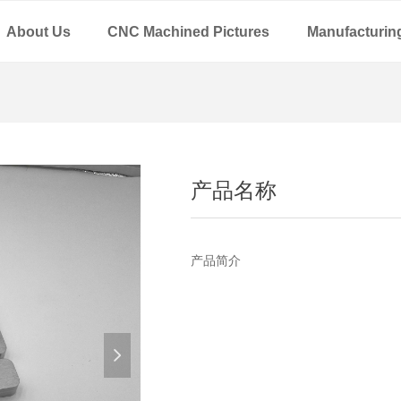
About Us
CNC Machined Pictures
Manufacturin
产品名称
产品简介
넲