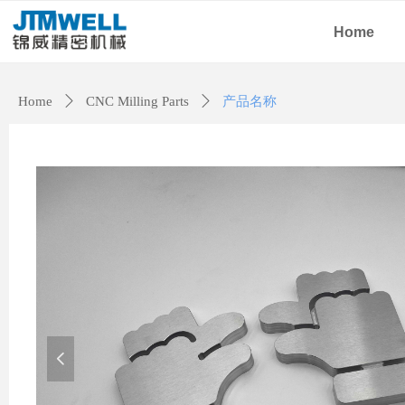
Home
Home
ꄲ
CNC Milling Parts
ꄲ
产品名称
넳