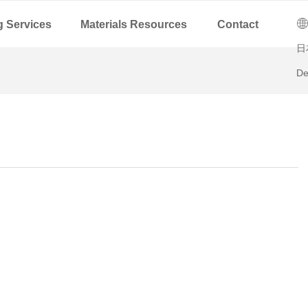
C
ꄓ
g Services
Materials Resources
Contact
日
De