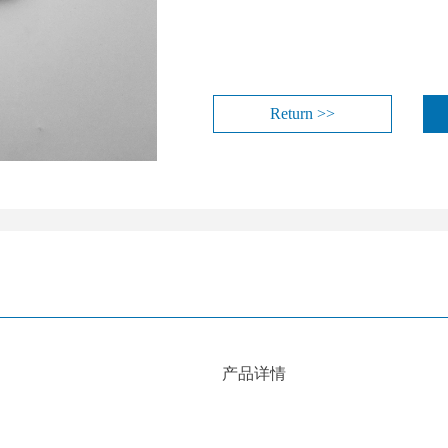
Return >>
产品详情