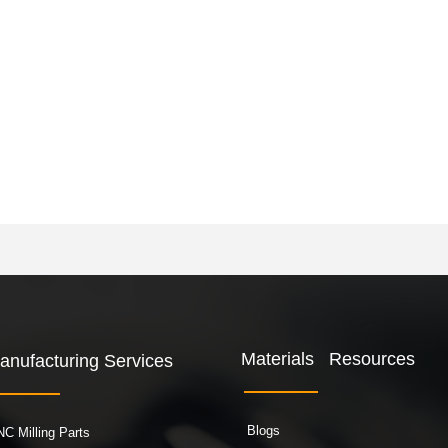
Materials Resources
anufacturing Services
Blogs
C Milling Parts