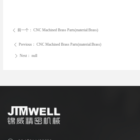
前一个：
CNC Machined Brass Parts(material:Brass)
ꄴ
Previous：
CNC Machined Brass Parts(material:Brass)
ꄴ
Next：
null
ꄲ