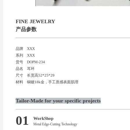
FINE JEWELRY
产品参数
品牌
XXX
系列
XXX
货号
DOPM-234
品名
耳环
尺寸
长宽高52*25*29
材料
铜镀18k金，手工质感表面肌理
Tailor-Made for your specific projects
01
WorkShop
Metal Edge-Cutting Technology