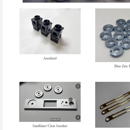
Anodized
Blue-Zinc 
Sandblast+Clear Anodize