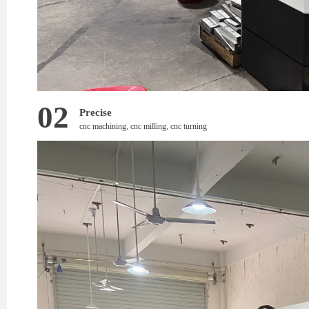
02
Precise
cnc machining, cnc milling, cnc turning