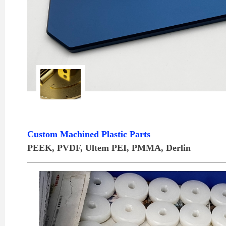
Custom Machined Plastic Parts
PEEK, PVDF, Ultem PEI, PMMA, Derlin