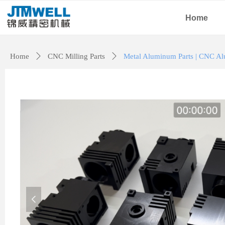
Home
Home
ꄲ
CNC Milling Parts
ꄲ
Metal Aluminum Parts | CNC Al
넳