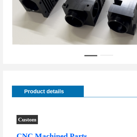
Product details
Custom
CNC
CNC Machined Parts