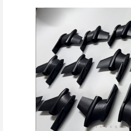
JUBUQIH