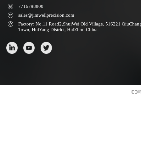
7716798800
sales@jimwellprecision.com
Factory: No.11 Road2,ShuiWei Old Village, 516221 QiuChan
Town, HuiYang District, HuiZhou China