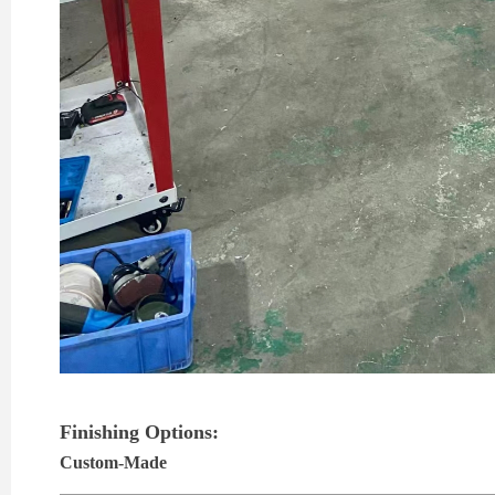
Finishing Options:
Custom-Made