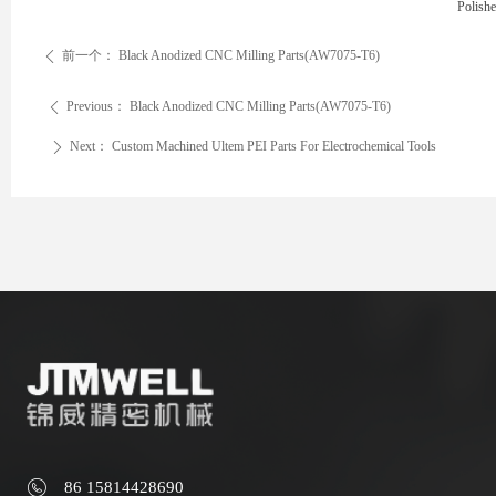
Polish
前一个：
Black Anodized CNC Milling Parts(AW7075-T6)
ꄴ
Previous：
Black Anodized CNC Milling Parts(AW7075-T6)
ꄴ
Next：
Custom Machined Ultem PEI Parts For Electrochemical Tools
ꄲ
86 15814428690