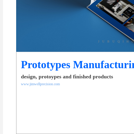
JUBUQIH
Prototypes Manufacturi
design, protoypes and finished products
www.jimwellprecision.com