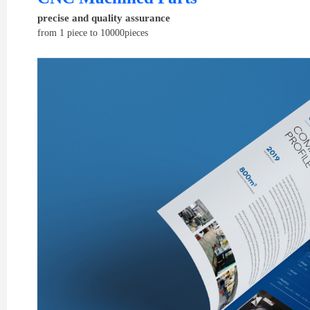
precise and quality assurance
from 1 piece to 10000pieces