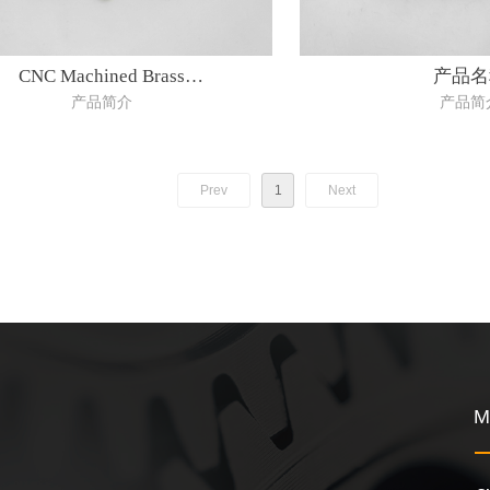
CNC Machined Brass
产品名
产品简介
产品简
Parts(material:Brass)
Prev
1
Next
M