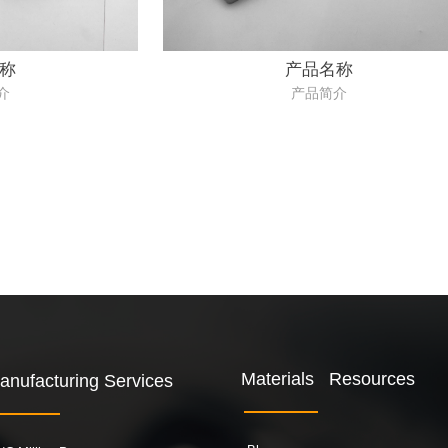
称
产品名称
介
产品简介
Materials Resources
anufacturing Services