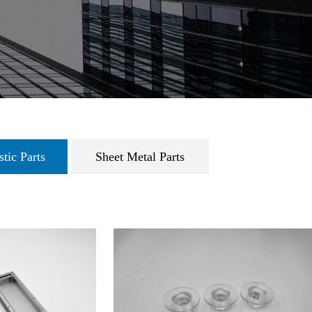
tic Parts
Sheet Metal Parts