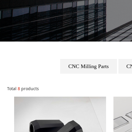
CNC Milling Parts
CN
Total
8
products