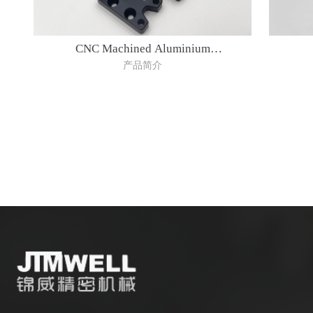
CNC Machined Aluminium
产品简介
Parts(AW7075)