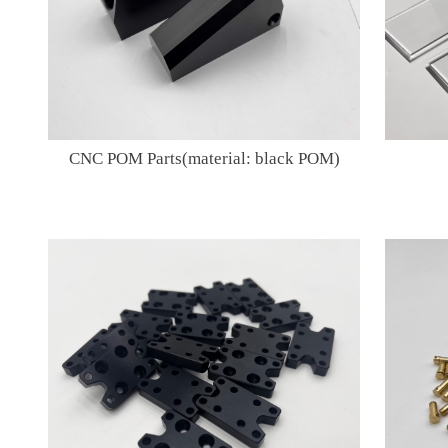
CNC POM Parts(material: black POM)