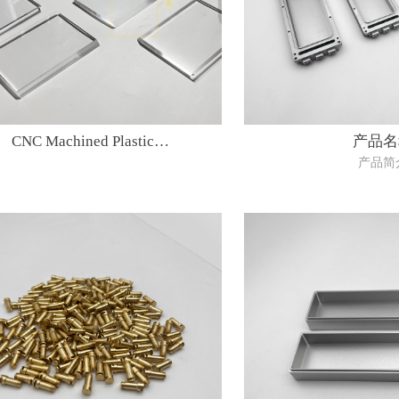
CNC Machined Plastic
产品名
产品简
Parts(material:PMMA)