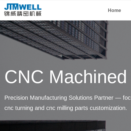
Home
CNC Machined 
Precision Manufacturing Solutions Partner — foc
cnc turning and cnc milling parts customization.