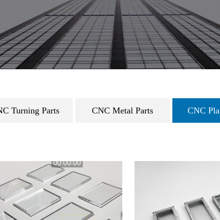
C Turning Parts
CNC Metal Parts
CNC Plas