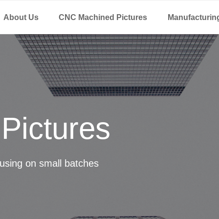
About Us
CNC Machined Pictures
Manufacturin
Pictures
using on small batches