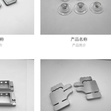
称
产品名称
介
产品简介