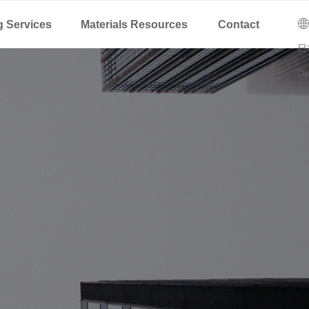
C
ꄓ
g Services
Materials Resources
Contact
日
De